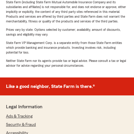
State Farm (including State Farm Mutual Automobile Insurance Company and its
subsidiaries and affiliates) is not responsible for, and does not endorse or approve, either
implicitly or explicitly, the content of any third party sites referenced in this material.
Products and services are offered by third parties and State Farm does not warrant the
merchantability, fitness or quality of the products and services of the third parties.
Prices vary by state. Options selected by customer; availability, amount of discounts,
savings and eligibility may vary.
State Farm VP Management Corp. is a separate entity from those State Farm entities
which provide banking and insurance products. Investing involves risk, including
potential for loss.
Neither State Farm nor its agents provide tax or legal advice. Please consult a tax or legal
advisor for advice regarding your personal circumstances.
Like a good neighbor, State Farm is there.®
Legal Information
Ads & Tracking
Security & Fraud
Accessibility