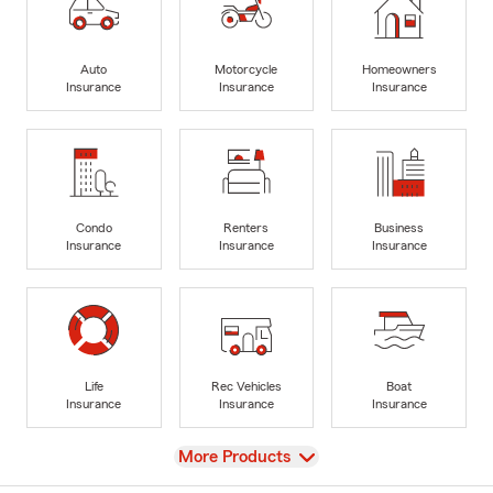
Auto
Motorcycle
Homeowners
Insurance
Insurance
Insurance
Condo
Renters
Business
Insurance
Insurance
Insurance
Life
Rec Vehicles
Boat
Insurance
Insurance
Insurance
View
More Products