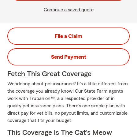
Continue a saved quote
File a Claim
Send Payment
Fetch This Great Coverage
Wondering about pet insurance? It’s a little different from
the coverage you already know! Our State Farm agents
work with Trupanion™, a a respected provider of in
quality pet insurance plans. There's one simple plan with
direct pay for vet bills, no payout limits, and customizable
coverage that fits your budget.
This Coverage Is The Cat's Meow