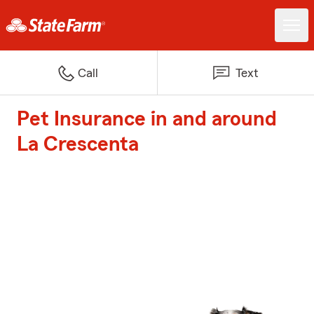
Call
Text
Pet Insurance in and around
La Crescenta