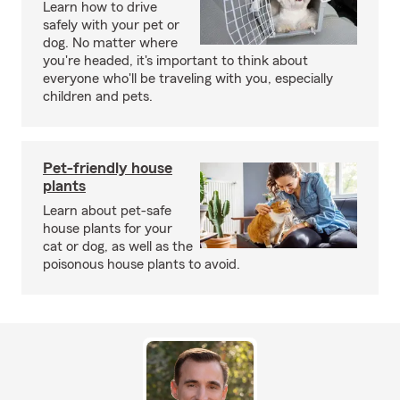
Learn how to drive
safely with your pet or
dog. No matter where
you're headed, it's important to think about
everyone who'll be traveling with you, especially
children and pets.
Pet-friendly house
plants
Learn about pet-safe
house plants for your
cat or dog, as well as the
poisonous house plants to avoid.