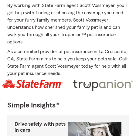
By working with State Farm agent Scott Vossmeyer, you’ll
get help with finding or choosing the coverage you need
for your furry family members. Scott Vossmeyer
understands how cherished your family pet is and can
walk you through all your Trupanion™ pet insurance
options.
As a commited provider of pet insurance in La Crescenta,
CA, State Farm aims to help you keep your pets safe. Call
State Farm agent Scott Vossmeyer today for help with all
your pet insurance needs.
Simple Insights®
Drive safely with pets
in cars