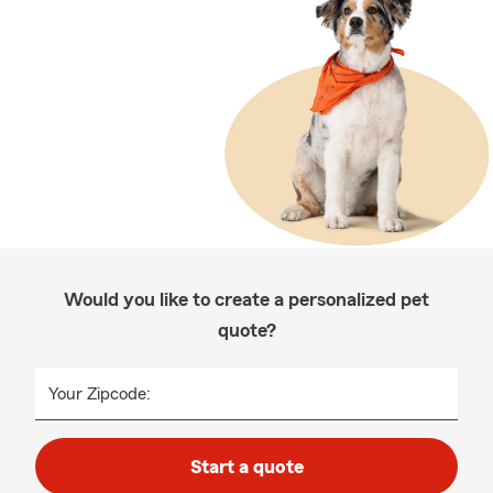
Would you like to create a personalized pet
quote?
Your Zipcode:
Start a quote