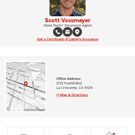
Scott Vossmeyer
State Farm® Insurance Agent
Get a Certificate of Liability Insurance
Office Address:
2722 Foothill Blvd
La Crescenta, CA 91214
Map & Directions