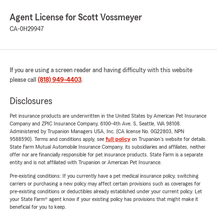
Agent License for Scott Vossmeyer
CA-0H29947
If you are using a screen reader and having difficulty with this website
please call
(818) 949-4403
.
Disclosures
Pet insurance products are underwritten in the United States by American Pet Insurance
Company and ZPIC Insurance Company, 6100-4th Ave. S, Seattle, WA 98108.
Administered by Trupanion Managers USA, Inc. (CA license No. 0G22803, NPN
9588590). Terms and conditions apply, see
full policy
on Trupanion's website for details.
State Farm Mutual Automobile Insurance Company, its subsidiaries and affiliates, neither
offer nor are financially responsible for pet insurance products. State Farm is a separate
entity and is not affiliated with Trupanion or American Pet Insurance.
Pre-existing conditions: If you currently have a pet medical insurance policy, switching
carriers or purchasing a new policy may affect certain provisions such as coverages for
pre-existing conditions or deductibles already established under your current policy. Let
your State Farm® agent know if your existing policy has provisions that might make it
beneficial for you to keep.